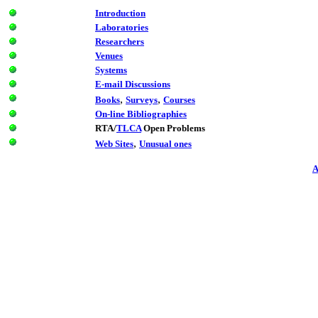
Introduction
Laboratories
Researchers
Venues
Systems
E-mail Discussions
,
,
Books
Surveys
Courses
On-line Bibliographies
RTA/
TLCA
Open Problems
,
Web Sites
Unusual ones
A